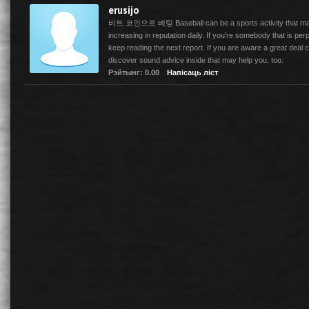
erusijo
비트 코인으로 베팅 Baseball can be a sports activity that may 
increasing in reputation daily. If you're somebody that is perp
keep reading the next report. If you are aware a great deal co
discover sound advice inside that may help you, too.
Рэйтынг: 0.00
Напісаць ліст