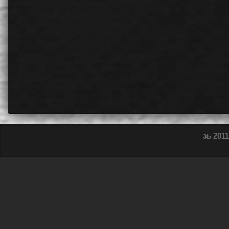
зь 2011