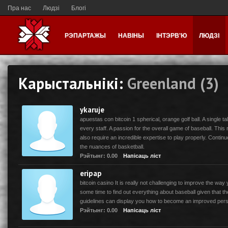
Пра нас
Людзі
Блогі
РЭПАРТАЖЫ
НАВІНЫ
ІНТЭРВ'Ю
ЛЮДЗІ
Карыстальнікі:
Greenland (3)
ykaruje
apuestas con bitcoin 1 spherical, orange golf ball. A single t
every staff. A passion for the overall game of baseball. This
also require an incredible expertise to play properly. Contin
the nuances of basketball.
Рэйтынг: 0.00
Напісаць ліст
eripap
bitcoin casino It is really not challenging to improve the way 
some time to find out everything about baseball given that th
guidelines can display you how to become an improved per
Рэйтынг: 0.00
Напісаць ліст