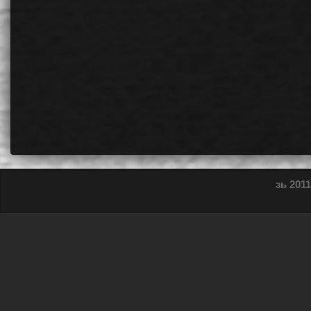
зь 2011