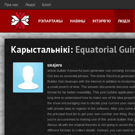
Пра нас
Людзі
Блогі
РЭПАРТАЖЫ
НАВІНЫ
ІНТЭРВ'Ю
ЛЮДЗІ
Карыстальнікі:
Equatorial Gui
uxajeru
article builder A powerful post generator can certainly incre
Get into an essential phrase. The Article Electrical generator
Builder that cleanups with the internet in addition to involun
a small stretch of time. The answer documents become well-
format for far better readability. This post turbine application 
long time to understand how to make use of the idea properly. 
the show encouraging one to decide your current user name
with private data to register in the software. After you come i
the principal food list to get your own number one thing. An
you're accustomed to making use of this article builder that 
Almost all with the original theories is not going to assist t
different formats to collect details. Instead, you can need t