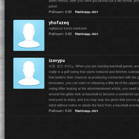
down menus. After you have got picked out a file format, p
panel.
Рэйтынг: 0.00
Напісаць ліст
yhofazeq
najlepsze konto bankowe
Рэйтынг: 0.00
Напісаць ліст
izavypu
비트 코인 카지노 When you are starting baseball gamer, avoid 
really is a golf swing that starts reduced and finishes substa
that betters their chances at producing connection with the 
innovative, you can start re-releasing a little bit of the upper
swing.After looking at the aforementioned article, you nee
around the globe look at baseball to become a wonderful sport
everyone to enjoy, and you may way too given that you've g
mind without notice to obtain the best from a baseball activity
Рэйтынг: 0.00
Напісаць ліст